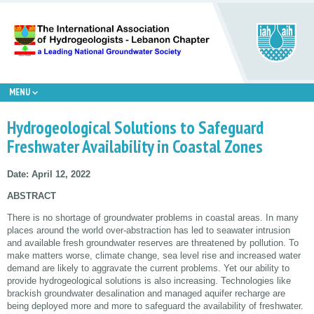
MENU
Hydrogeological Solutions to Safeguard
Freshwater Availability in Coastal Zones
Date: April 12, 2022
ABSTRACT
There is no shortage of groundwater problems in coastal areas. In many
places around the world over-abstraction has led to seawater intrusion
and available fresh groundwater reserves are threatened by pollution. To
make matters worse, climate change, sea level rise and increased water
demand are likely to aggravate the current problems. Yet our ability to
provide hydrogeological solutions is also increasing. Technologies like
brackish groundwater desalination and managed aquifer recharge are
being deployed more and more to safeguard the availability of freshwater.