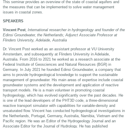
This seminar provides an overview of the state of coastal aquifers and
the measures that can be implemented to solve water management
issues in coastal zones.
SPEAKERS
Vincent Post
,
International researcher in hydrogeology and founder of the
Edinsi Groundwater, the Netherlands; Adjunct Associate Professor at
Flinders University, Adelaide, Australia
Dr. Vincent Post worked as an assistant professor at VU University
Amsterdam, and subsequently at Flinders University in Adelaide,
Australia. From 2016 to 2021 he worked as a research associate at the
Federal Institute of Geosciences and Natural Resources (BGR) in
Germany. In July 2021 he founded Edinsi Groundwater, a company that
aims to provide hydrogeological knowledge to support the sustainable
management of groundwater. His main areas of expertise include coastal
groundwater systems and the development and application of reactive
transport models. He is a main volunteer in promoting coastal
hydrogeology, which has evolved significantly over the past decades. He
is one of the lead developers of the PHT3D code, a three-dimensional
reactive transport simulator with capabilities for variable-density and
unsaturated flow. Vincent has conducted hydrogeological investigations in
the Netherlands, Portugal, Germany, Australia, Namibia, Vietnam and the
Pacific region. He was an Editor of the Hydrogeology Journal and an
Associate Editor for the Journal of Hydrology. He has published