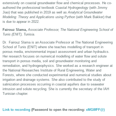
extensively on coastal groundwater flow and chemical processes. He co-
authored the professional textbook
Coastal Hydrogeology
(with Jimmy
Jiao) that was published in 2019 as well as
Analytical Groundwater
Modeling: Theory and Applications using Python
(with Mark Bakker) that
is due to appear in 2022.
Fairouz Slama,
Associate Professor, The National Engineering School of
Tunis (ENIT),
Tunisia
.
Dr. Fairouz Slama is an Associate Professor at The National Engineering
School of Tunis (ENIT) where she teaches modelling of transport in
porous media, environmental impact assessment and urban hydraulics.
Her research focuses on numerical modelling of water flow and solute
transport in porous media, soil and groundwater monitoring and
remediation, and hydrogeophysics. She worked as a research engineer at
the National Researches Institute of Rural Engineering, Water and
Forests, where she conducted experimental and numerical studies about
irrigation and drainage systems. She also contributed to the study of
salinization processes occurring in coastal aquifers due to seawater
intrusion and solute recycling. She is currently the secretary of the IAH
Tunisian chapter.
Link to recording
(Password to open the recording:
xMG8fFF@)