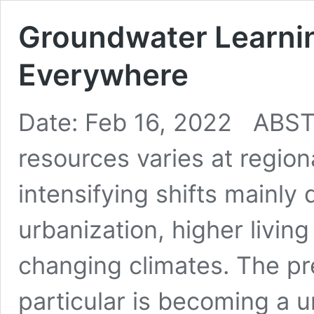
Groundwater Learni
Everywhere
Date: Feb 16, 2022 ABSTR
resources varies at region
intensifying shifts mainly
urbanization, higher livin
changing climates. The p
particular is becoming a u