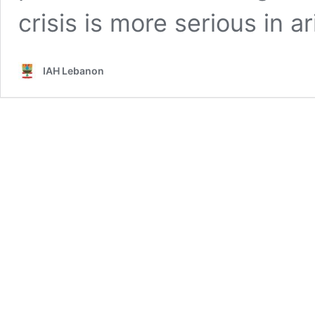
crisis is more serious in 
IAH Lebanon