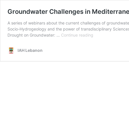
Groundwater Challenges in Mediterran
A series of webinars about the current challenges of groundwa
Socio-Hydrogeology and the power of transdisciplinary Science
Groundwater
Drought on Groundwater: …
Continue reading
Challenges
in
IAH Lebanon
Mediterranean
and
Semi-
Arid
Regions