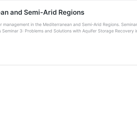
ean and Semi-Arid Regions
ter management in the Mediterranean and Semi-Arid Regions. Semina
s Seminar 3: Problems and Solutions with Aquifer Storage Recovery