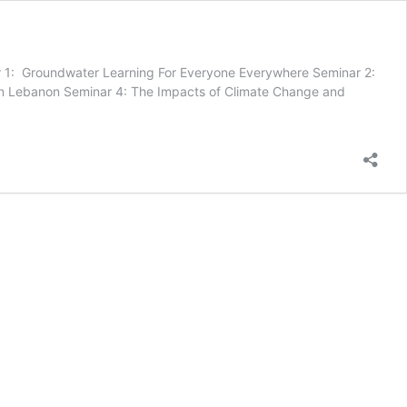
r 1: Groundwater Learning For Everyone Everywhere Seminar 2:
 in Lebanon Seminar 4: The Impacts of Climate Change and